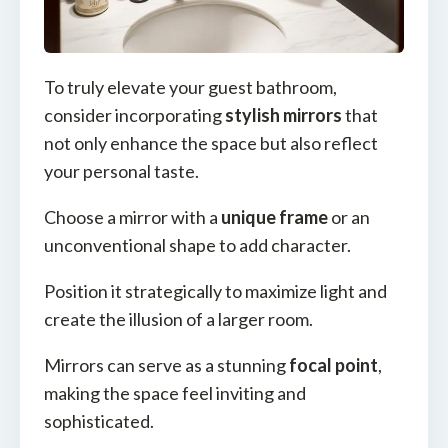
To truly elevate your guest bathroom,
consider incorporating
stylish mirrors
that
not only enhance the space but also reflect
your personal taste.
Choose a mirror with a
unique frame
or an
unconventional shape to add character.
Position it strategically to maximize light and
create the illusion of a larger room.
Mirrors can serve as a stunning
focal point
,
making the space feel inviting and
sophisticated.