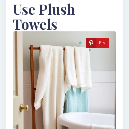
Use Plush
Towels
Pin