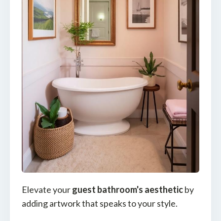
Elevate your
guest bathroom's aesthetic
by
adding artwork that speaks to your style.