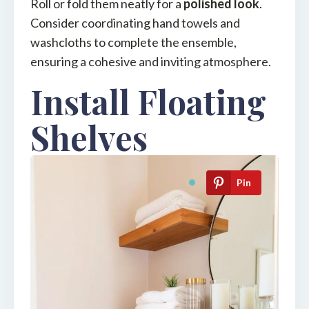
Roll or fold them neatly for a
polished look
.
Consider coordinating hand towels and
washcloths to complete the ensemble,
ensuring a cohesive and inviting atmosphere.
Install Floating
Shelves
Pin