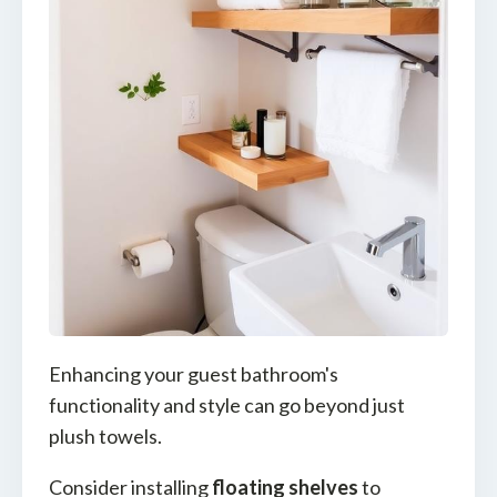
Enhancing your guest bathroom's
functionality and style can go beyond just
plush towels.
Consider installing
floating shelves
to