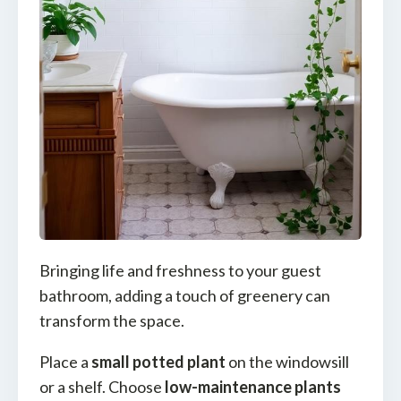
Bringing life and freshness to your guest
bathroom, adding a touch of greenery can
transform the space.
Place a
small potted plant
on the windowsill
or a shelf. Choose
low-maintenance plants