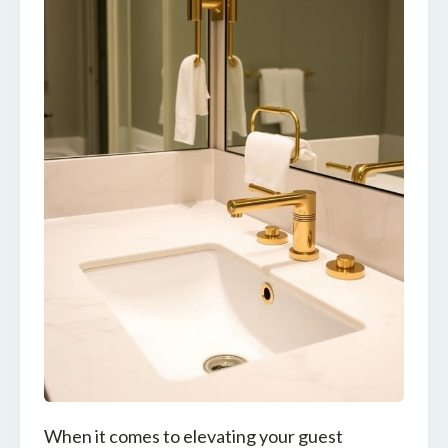
When it comes to elevating your guest