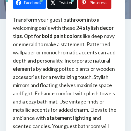
Facebook
Twitter
Pinterest
Transform your guest bathroom into a
welcoming oasis with these 24
stylish decor
tips
. Opt for
bold paint colors
like deep navy
or emerald to make a statement. Patterned
wallpaper or monochromatic accents can add
depth and personality. Incorporate
natural
elements
by adding potted plants or wooden
accessories for a revitalizing touch. Stylish
mirrors and floating shelves maximize space
and light. Enhance comfort with plush towels
and a cozy bath mat. Use vintage finds or
metallic accents for added charm. Elevate the
ambiance with
statement lighting
and
scented candles. Your guest bathroom will