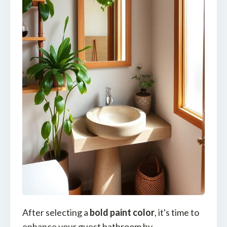
After selecting a
bold paint color
, it's time to
enhance your guest bathroom by