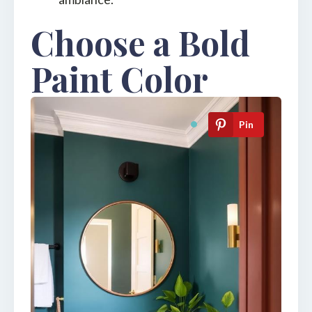
Choose a Bold
Paint Color
Pin