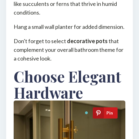
like succulents or ferns that thrive in humid
conditions.
Hang a small wall planter for added dimension.
Don't forget to select
decorative pots
that
complement your overall bathroom theme for
a cohesive look.
Choose Elegant
Hardware
Pin