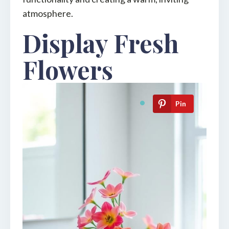
atmosphere.
Display Fresh
Flowers
Pin