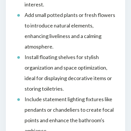
interest.
Add small potted plants or fresh flowers
to introduce natural elements,
enhancing liveliness and a calming
atmosphere.
Install floating shelves for stylish
organization and space optimization,
ideal for displaying decorative items or
storing toiletries.
Include statement lighting fixtures like
pendants or chandeliers to create focal
points and enhance the bathroom's
ambiance.