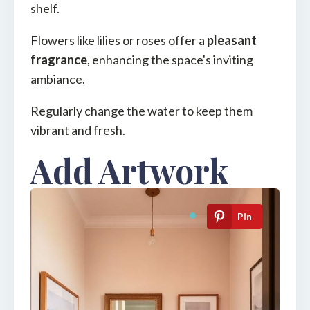
shelf.
Flowers like lilies or roses offer a
pleasant
fragrance
, enhancing the space's inviting
ambiance.
Regularly change the water to keep them
vibrant and fresh.
Add Artwork
Pin