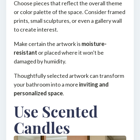
Choose pieces that reflect the overall theme
or color palette of the space. Consider framed
prints, small sculptures, or even a gallery wall
to create interest.
Make certain the artwork is
moisture-
resistant
or placed where it won't be
damaged by humidity.
Thoughtfully selected artwork can transform
your bathroom into a more
inviting and
personalized space
.
Use Scented
Candles