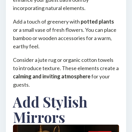
incorporating natural elements.
Add a touch of greenery with
potted plants
or a small vase of fresh flowers. You can place
bamboo or wooden accessories for a warm,
earthy feel.
Consider a jute rug or organic cotton towels
to introduce texture. These elements create a
calming and inviting atmosphere
for your
guests.
Add Stylish
Mirrors