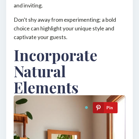
and inviting.
Don't shy away from experimenting; a bold
choice can highlight your unique style and
captivate your guests.
Incorporate
Natural
Elements
Pin