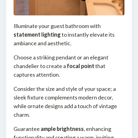
Illuminate your guest bathroom with
statement lighting
to instantly elevate its
ambiance and aesthetic.
Choose a striking pendant or an elegant
chandelier to create a
focal point
that
captures attention.
Consider the size and style of your space; a
sleek fixture complements modern decor,
while ornate designs add a touch of vintage
charm.
Guarantee
ample brightness
, enhancing
functionality and creating a warm, inviting