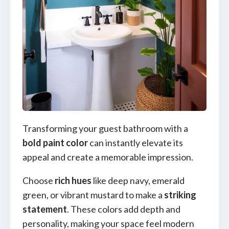
Transforming your guest bathroom with a
bold paint color
can instantly elevate its
appeal and create a memorable impression.
Choose
rich hues
like deep navy, emerald
green, or vibrant mustard to make a
striking
statement
. These colors add depth and
personality, making your space feel modern