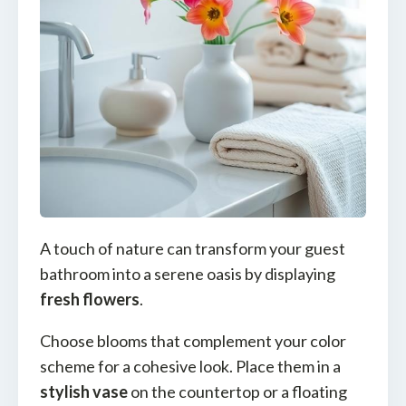
A touch of nature can transform your guest
bathroom into a serene oasis by displaying
fresh flowers
.
Choose blooms that complement your color
scheme for a cohesive look. Place them in a
stylish vase
on the countertop or a floating