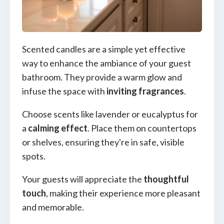
Scented candles are a simple yet effective
way to enhance the ambiance of your guest
bathroom. They provide a warm glow and
infuse the space with
inviting fragrances
.
Choose scents like lavender or eucalyptus for
a
calming effect
. Place them on countertops
or shelves, ensuring they're in safe, visible
spots.
Your guests will appreciate the
thoughtful
touch
, making their experience more pleasant
and memorable.