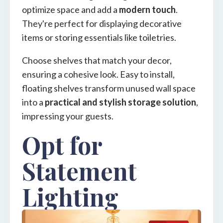
optimize space and add a
modern touch
.
They're perfect for displaying decorative
items or storing essentials like toiletries.
Choose shelves that match your decor,
ensuring a cohesive look. Easy to install,
floating shelves transform unused wall space
into a
practical and stylish storage solution
,
impressing your guests.
Opt for
Statement
Lighting