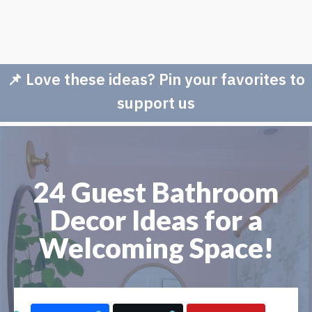
📌 Love these ideas? Pin your favorites to
support us
24 Guest Bathroom
Decor Ideas for a
Welcoming Space!