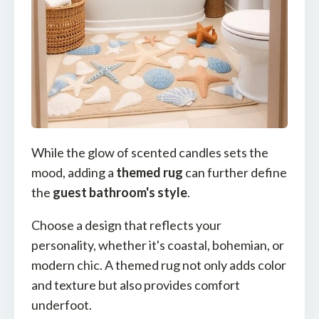
While the glow of scented candles sets the
mood, adding a
themed rug
can further define
the
guest bathroom's style
.
Choose a design that reflects your
personality, whether it's coastal, bohemian, or
modern chic. A themed rug not only adds color
and texture but also provides comfort
underfoot.