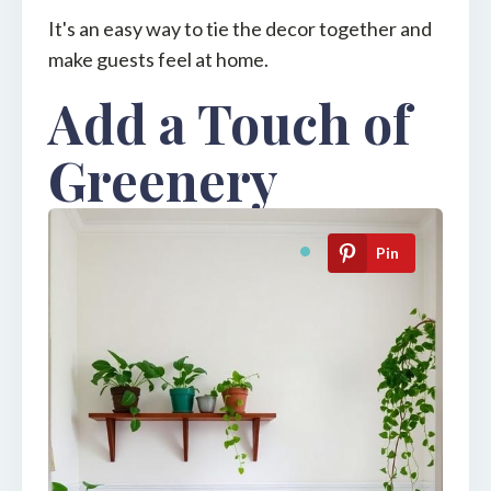
It's an easy way to tie the decor together and
make guests feel at home.
Add a Touch of
Greenery
Pin