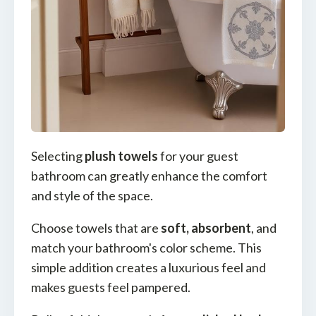
Selecting
plush towels
for your guest
bathroom can greatly enhance the comfort
and style of the space.
Choose towels that are
soft, absorbent
, and
match your bathroom's color scheme. This
simple addition creates a luxurious feel and
makes guests feel pampered.