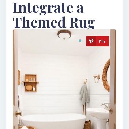
Integrate a
Themed Rug
Pin