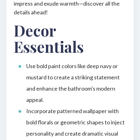
impress and exude warmth—discover all the
details ahead!
Decor
Essentials
Use bold paint colors like deep navy or
mustard to create a striking statement
and enhance the bathroom's modern
appeal.
Incorporate patterned wallpaper with
bold florals or geometric shapes to inject
personality and create dramatic visual